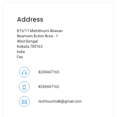
Address
B15/11 Matribhumi Abasan
Newtown Action Area - 1
West Bengal
Kolkata 700163
India
Fax:
8240447165
8240447165
techtouchtalk@gmail.com