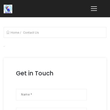
Home
/
Contact Us
.
Get in Touch