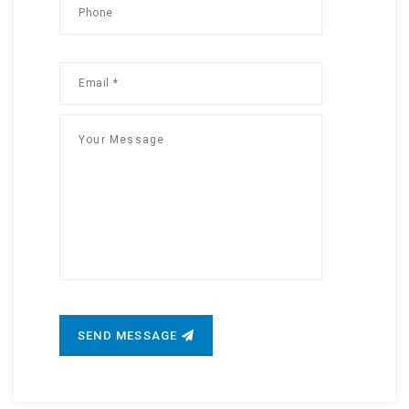
SEND MESSAGE