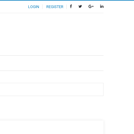
LOGIN
REGISTER