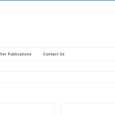
ther Publications
Contact Us