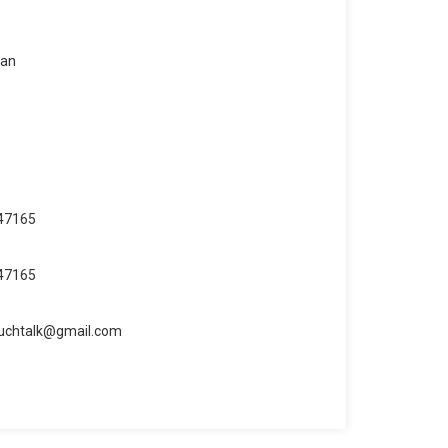
san
47165
47165
uchtalk@gmail.com