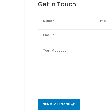
Get in Touch
SEND MESSAGE