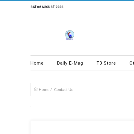
SAT 08 AUGUST 2026
Home
Daily E-Mag
T3 Store
O
Home
/
Contact Us
.