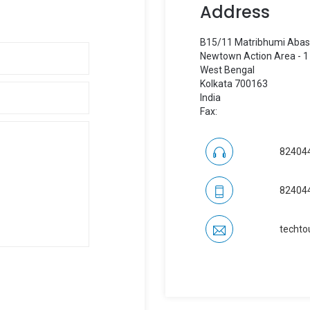
Address
B15/11 Matribhumi Aba
Newtown Action Area - 1
West Bengal
Kolkata 700163
India
Fax:
82404
82404
techto