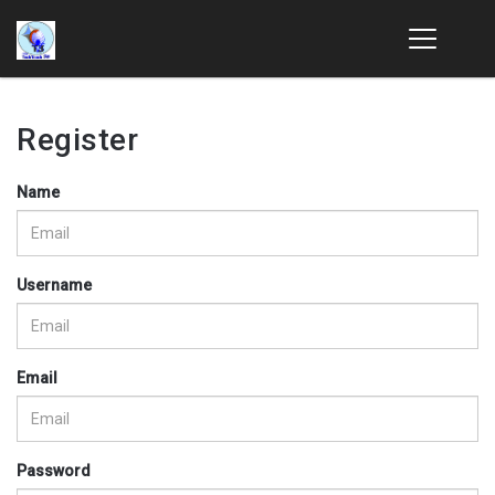
Register
Name
Username
Email
Password