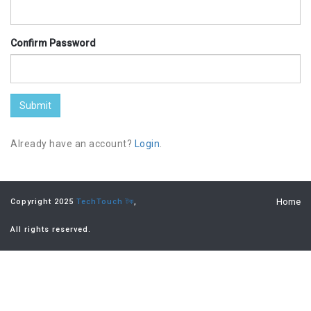
Confirm Password
Submit
Already have an account?
Login
.
Home
Copyright 2025
TechTouch টক
,
All rights reserved.